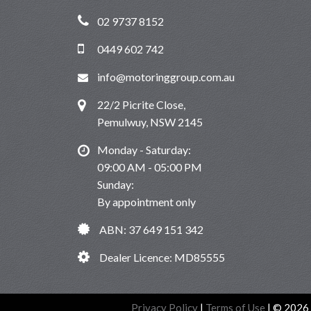
02 9737 8152
0449 602 742
info@motoringgroup.com.au
22/2 Picrite Close,
Pemulwuy, NSW 2145
Monday - Saturday:
09:00 AM - 05:00 PM
Sunday:
By appointment only
ABN: 37 649 151 342
Dealer Licence: MD85555
Privacy Policy
|
Terms of Use
|
© 2026 