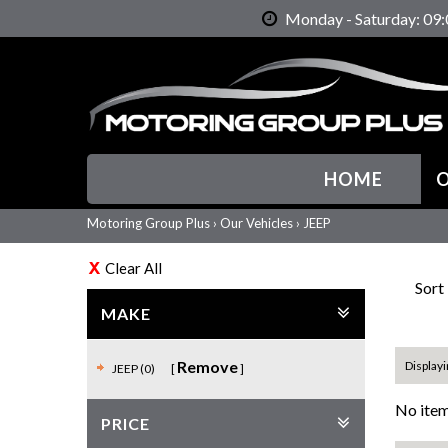
Monday - Saturday: 09:
HOME
O
Motoring Group Plus
›
Our Vehicles
›
JEEP
Clear All
Sort
MAKE
Remove
Displayi
JEEP (0)
No item
PRICE