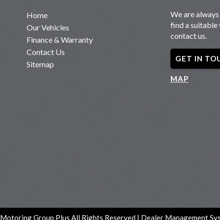
We are always 
Home
find a suitable 
Our Vehicles
contact us.
Finance & Warranty
Contact Us
GET IN TO
Sitemap
MAP
Motoring Group Plus All Rights Reserved
| Dealer Management Sys