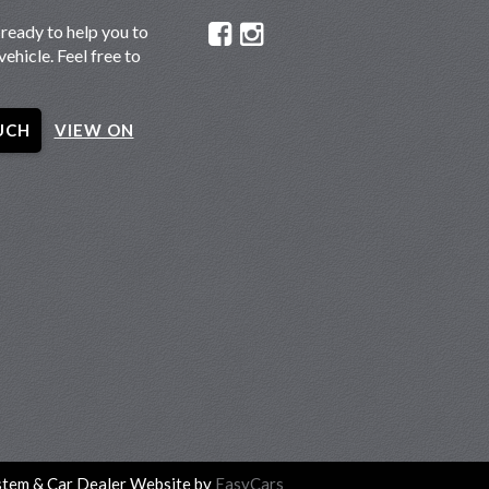
ready to help you to
vehicle. Feel free to
UCH
VIEW ON
tem & Car Dealer Website by
EasyCars