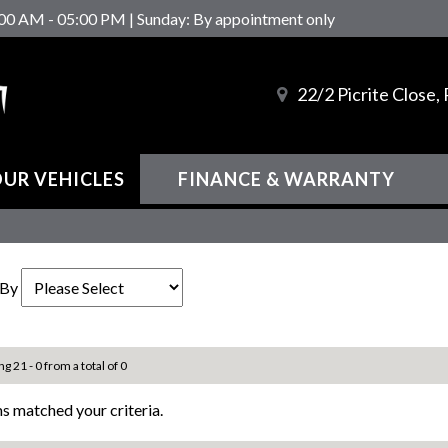
00 AM - 05:00 PM | Sunday: By appointment only
22/2 Picrite Close
UR VEHICLES
FINANCE & WARRANTY
 By
ng 21 - 0 from a total of 0
s matched your criteria.