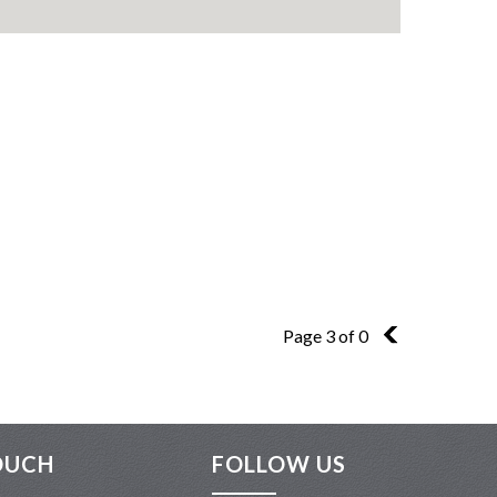
Page 3 of 0
2
OUCH
FOLLOW US