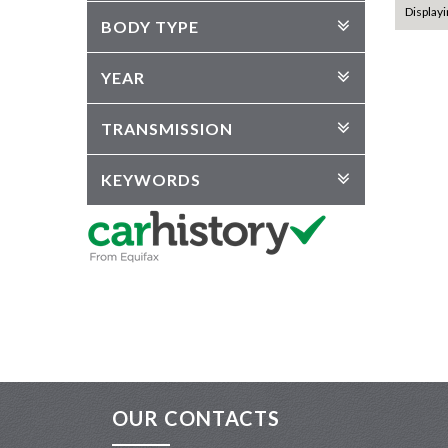
Displayi
BODY TYPE
YEAR
TRANSMISSION
KEYWORDS
OUR CONTACTS