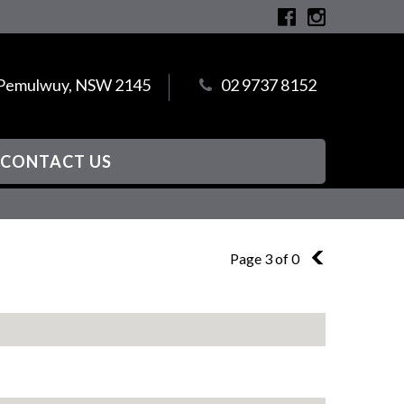
, Pemulwuy, NSW 2145
02 9737 8152
CONTACT US
Page 3 of 0
2