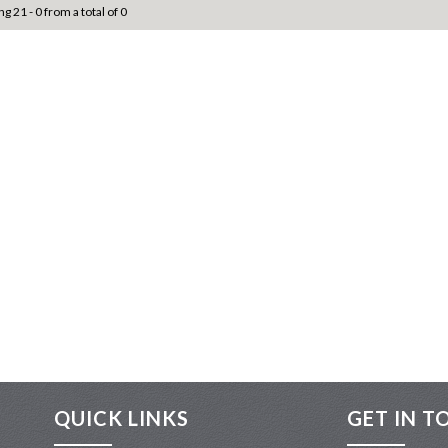
ng 21 - 0 from a total of 0
QUICK LINKS
GET IN T