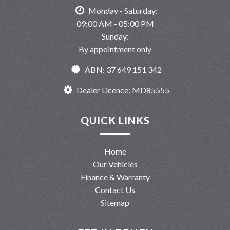
Monday - Saturday:
09:00 AM - 05:00 PM
Sunday:
By appointment only
ABN: 37 649 151 342
Dealer Licence: MD85555
QUICK LINKS
Home
Our Vehicles
Finance & Warranty
Contact Us
Sitemap