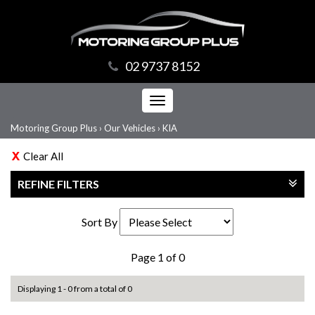
02 9737 8152
Toggle
navigation
Motoring Group Plus
›
Our Vehicles
›
KIA
Clear All
REFINE FILTERS
Sort By
Page 1 of 0
Displaying 1 - 0 from a total of 0