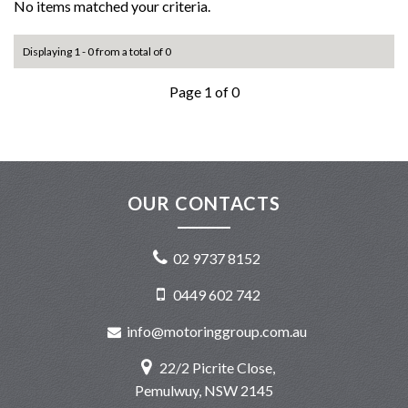
No items matched your criteria.
Displaying 1 - 0 from a total of 0
Page 1 of 0
OUR CONTACTS
02 9737 8152
0449 602 742
info@motoringgroup.com.au
22/2 Picrite Close,
Pemulwuy, NSW 2145