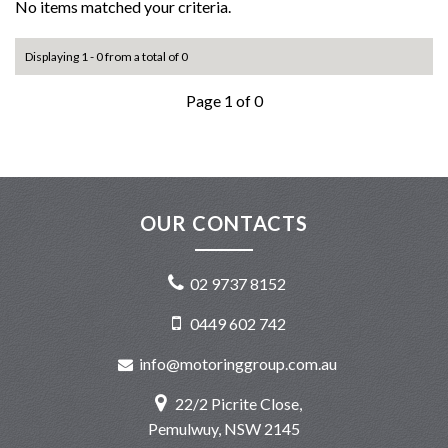
No items matched your criteria.
Displaying 1 - 0 from a total of 0
Page 1 of 0
OUR CONTACTS
02 9737 8152
0449 602 742
info@motoringgroup.com.au
22/2 Picrite Close,
Pemulwuy, NSW 2145