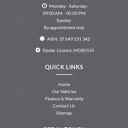
Monday - Saturday:
09:00 AM - 05:00 PM
Sunday:
By appointment only
ABN: 37 649 151 342
Dealer Licence: MD85555
QUICK LINKS
Home
Our Vehicles
Finance & Warranty
Contact Us
Sitemap