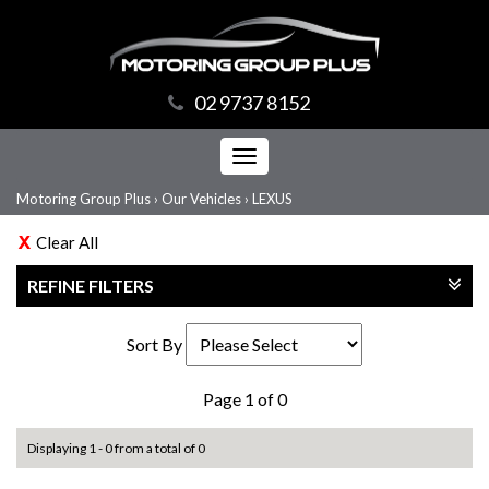
02 9737 8152
Toggle
navigation
Motoring Group Plus
›
Our Vehicles
›
LEXUS
Clear All
REFINE FILTERS
Sort By
Page 1 of 0
Displaying 1 - 0 from a total of 0