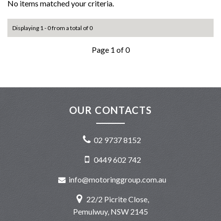
No items matched your criteria.
Displaying 1 - 0 from a total of 0
Page 1 of 0
OUR CONTACTS
02 9737 8152
0449 602 742
info@motoringgroup.com.au
22/2 Picrite Close,
Pemulwuy, NSW 2145