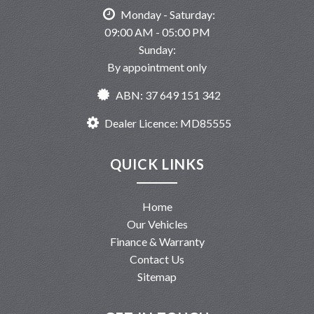
Monday - Saturday:
09:00 AM - 05:00 PM
Sunday:
By appointment only
ABN: 37 649 151 342
Dealer Licence: MD85555
QUICK LINKS
Home
Our Vehicles
Finance & Warranty
Contact Us
Sitemap