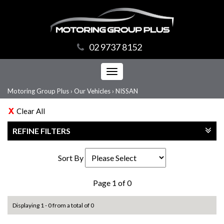
02 9737 8152
Toggle
navigation
Motoring Group Plus
›
Our Vehicles
›
NISSAN
Clear All
REFINE FILTERS
Sort By
Page 1 of 0
Displaying 1 - 0 from a total of 0