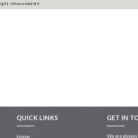
ng 31 - 0 from a total of 0
QUICK LINKS
GET IN T
We are always 
Home