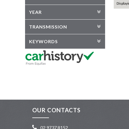
Displayi
YEAR
TRANSMISSION
KEYWORDS
OUR CONTACTS
02 9737 8152