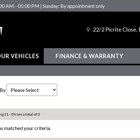
00 AM - 05:00 PM | Sunday: By appointment only
22/2 Picrite Close
UR VEHICLES
FINANCE & WARRANTY
 By
ng 31 - 0 from a total of 0
s matched your criteria.