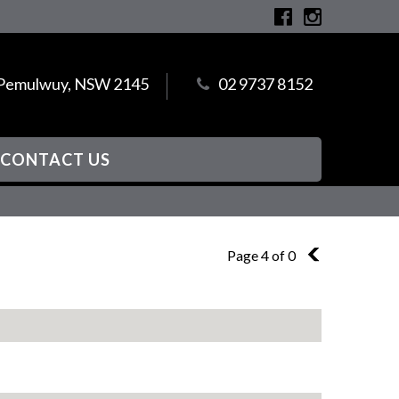
, Pemulwuy, NSW 2145
02 9737 8152
CONTACT US
Page 4 of 0
3