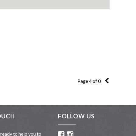
Page 4 of 0
3
OUCH
FOLLOW US
ready to help you to