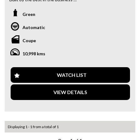
PAC Performance bumper to bumper
13b Bridgeport Turbo, Billet by PAC engine
Green
Garrett G42 Turbo
Turbosmart Wastegate
Automatic
Motec M130 ecu
M&W CDI
Coupe
DBW throttle
Elite inlet manifold
10,998 kms
Completely rewired front to back with PDM
Microtech Dash
Jatco 3 Speed, built by Als Raceglides Willwood Brakes
front and back
WATCH LIST
BC Coilovers
Recaro Sportster CS front seats
VIEW DETAILS
9” Diff TruTrack centre
18” Simmons
Custom 90l fuel tank on e85 and flex fuel
Runs 8.9@151 driven to the track & back home has more in
it with more boost
Tech inspected, removable chute, removable cage
Displaying 1 - 1 from a total of 1
Immacuate body & paint
Ready for engineering if you require it & 9 months NSW left