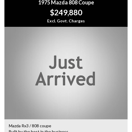
1975 Mazda 808 Coupe
$249,880
Excl. Govt. Charges
Mazda Rx3 / 808 coupe
Built by the best in the business