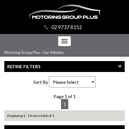
02 9737 8152
Toggle
navigation
Motoring Group Plus
›
Our Vehicles
REFINE FILTERS
Sort By
Page 1 of 1
1
Displaying 1 - 1 from a total of 1