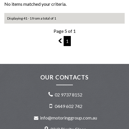
No items matched your criteria.
Displaying 41 - 1 from a total of 1
Page 5 of 1
4
1
OUR CONTACTS
02 9737 8152
0449 602 742
info@motoringgroup.com.au