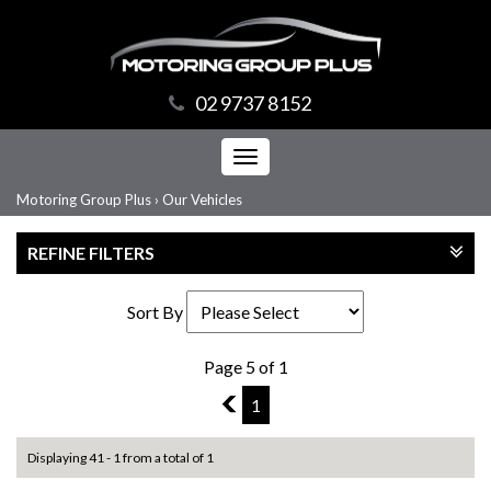
02 9737 8152
Toggle
navigation
Motoring Group Plus
›
Our Vehicles
REFINE FILTERS
Sort By
Page 5 of 1
4
1
Displaying 41 - 1 from a total of 1