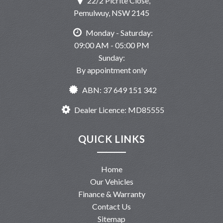
22/2 Picrite Close,
Pemulwuy, NSW 2145
Monday - Saturday:
09:00 AM - 05:00 PM
Sunday:
By appointment only
ABN: 37 649 151 342
Dealer Licence: MD85555
QUICK LINKS
Home
Our Vehicles
Finance & Warranty
Contact Us
Sitemap