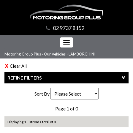
02 9737 8152
Toggle
navigation
Motoring Group Plus
›
Our Vehicles
›
LAMBORGHINI
Clear All
REFINE FILTERS
Sort By
Page 1 of 0
Displaying 1 - 0 from a total of 0