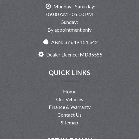
Monday - Saturday:
09:00 AM - 05:00 PM
Sunday:
By appointment only
ABN: 37 649 151 342
Dealer Licence: MD85555
QUICK LINKS
Home
Our Vehicles
Finance & Warranty
Contact Us
Sitemap