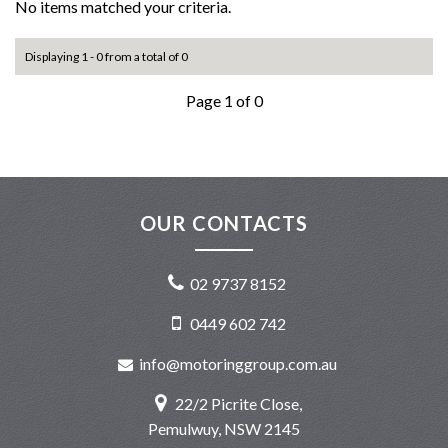
No items matched your criteria.
Displaying 1 - 0 from a total of 0
Page 1 of 0
OUR CONTACTS
02 9737 8152
0449 602 742
info@motoringgroup.com.au
22/2 Picrite Close,
Pemulwuy, NSW 2145